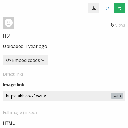
6
VIEWS
02
Uploaded
1 year ago
Embed codes
Direct links
Image link
COPY
Full image (linked)
HTML