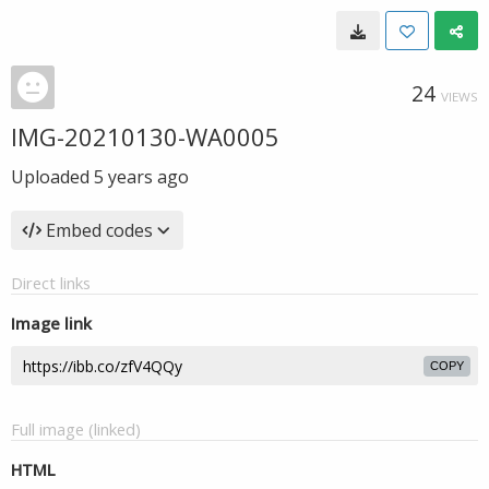
24
VIEWS
IMG-20210130-WA0005
Uploaded
5 years ago
Embed codes
Direct links
Image link
COPY
Full image (linked)
HTML