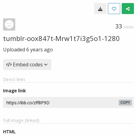
33
VIEWS
tumblr-oox847t-Mrw1t7i3g5o1-1280
Uploaded
6 years ago
Embed codes
Direct links
Image link
COPY
Full image (linked)
HTML