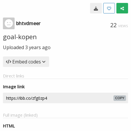
bhtvdmeer
22
VIEWS
goal-kopen
Uploaded
3 years ago
Embed codes
Direct links
Image link
COPY
Full image (linked)
HTML