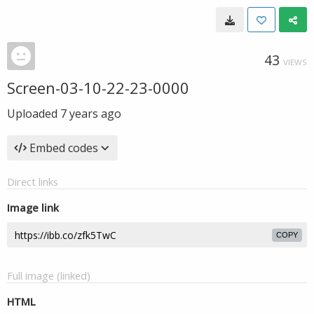
43
VIEWS
Screen-03-10-22-23-0000
Uploaded
7 years ago
Embed codes
Direct links
Image link
COPY
Full image (linked)
HTML