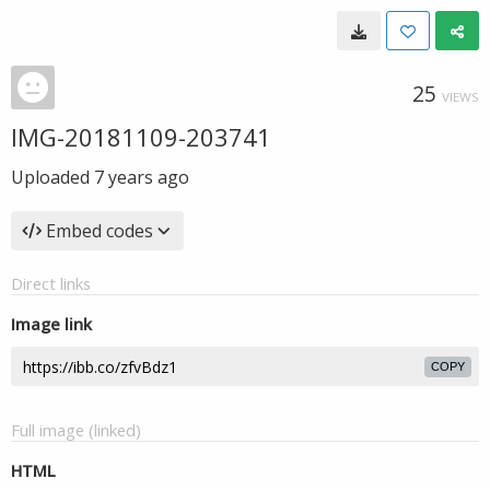
25
VIEWS
IMG-20181109-203741
Uploaded
7 years ago
Embed codes
Direct links
Image link
COPY
Full image (linked)
HTML