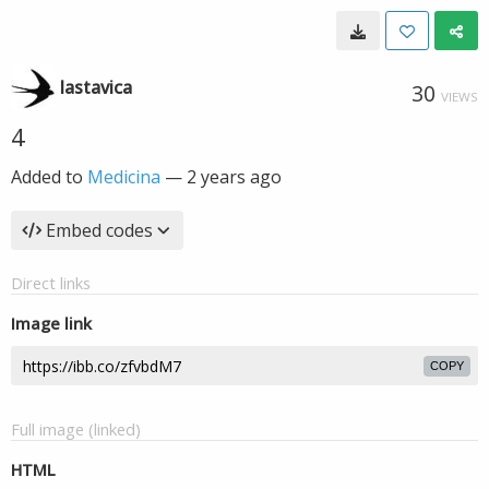
lastavica
30
VIEWS
4
Added to
Medicina
—
2 years ago
Embed codes
Direct links
Image link
COPY
Full image (linked)
HTML