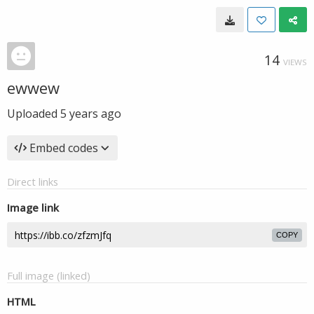
14
VIEWS
ewwew
Uploaded
5 years ago
Embed codes
Direct links
Image link
COPY
Full image (linked)
HTML