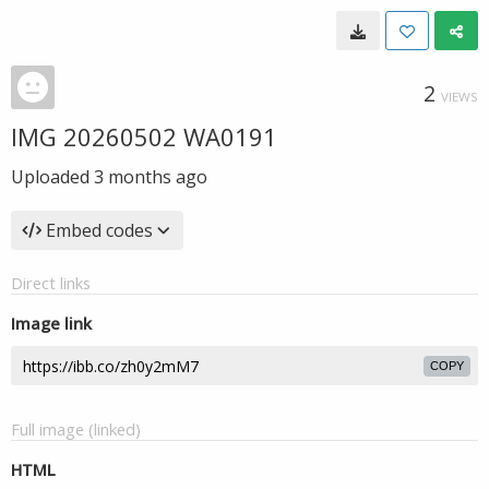
2
VIEWS
IMG 20260502 WA0191
Uploaded
3 months ago
Embed codes
Direct links
Image link
COPY
Full image (linked)
HTML