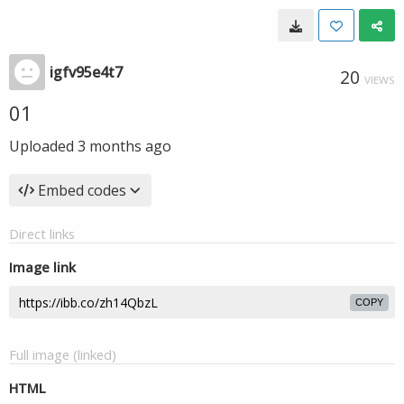
igfv95e4t7
20
VIEWS
01
Uploaded
3 months ago
Embed codes
Direct links
Image link
COPY
Full image (linked)
HTML