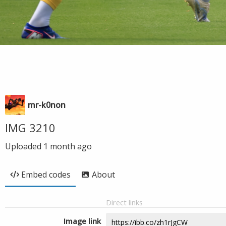
mr-k0non
IMG 3210
Uploaded
1 month ago
Embed codes
About
Direct links
Image link