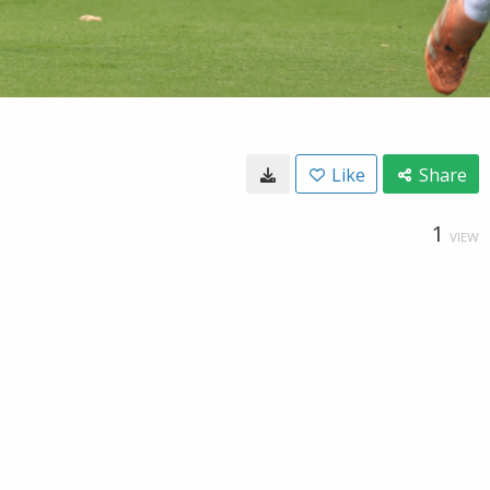
Like
Share
1
VIEW