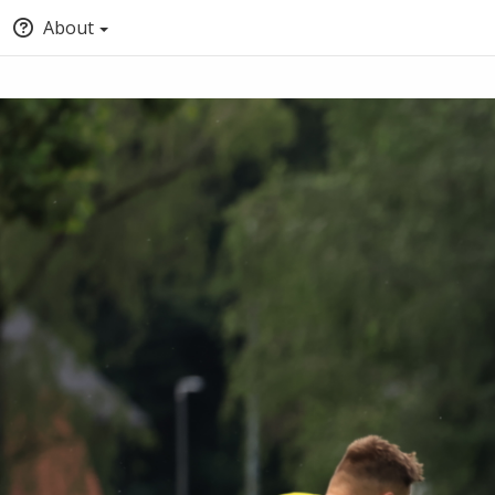
About