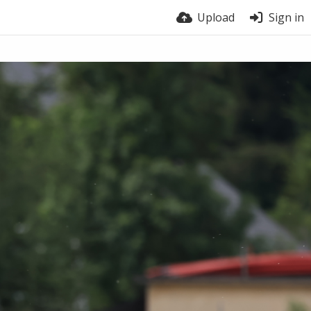
Upload
Sign in