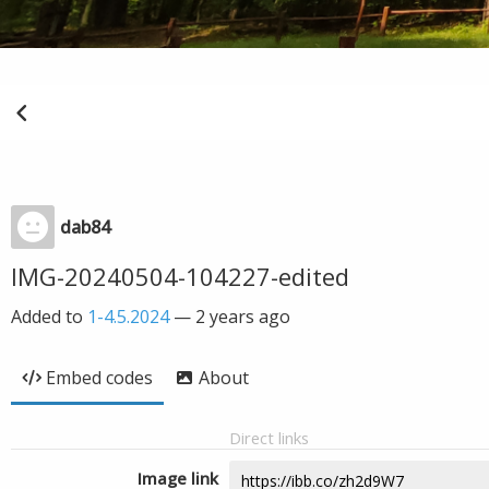
dab84
IMG-20240504-104227-edited
Added to
1-4.5.2024
—
2 years ago
Embed codes
About
Direct links
Image link