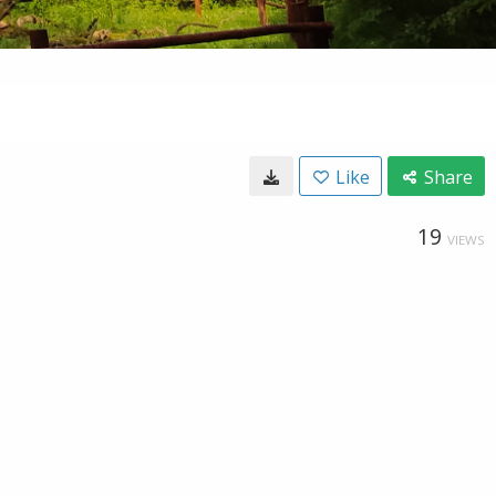
Like
Share
19
VIEWS