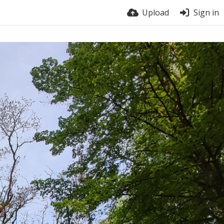
Upload
Sign in