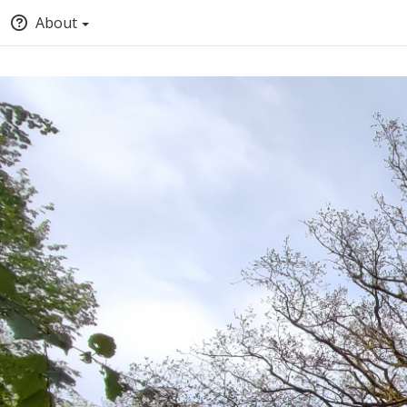
About