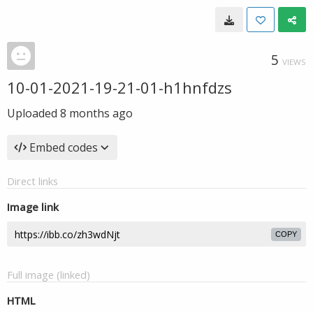
5
VIEWS
10-01-2021-19-21-01-h1hnfdzs
Uploaded
8 months ago
Embed codes
Direct links
Image link
COPY
Full image (linked)
HTML