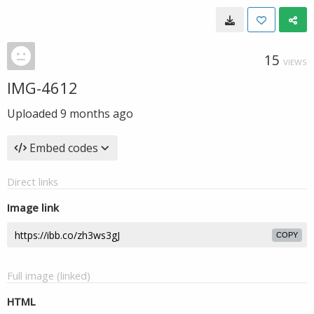
15
VIEWS
IMG-4612
Uploaded
9 months ago
Embed codes
Direct links
Image link
COPY
Full image (linked)
HTML