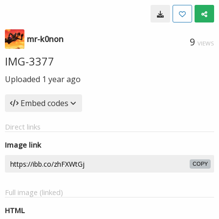
mr-k0non
9
VIEWS
IMG-3377
Uploaded
1 year ago
Embed codes
Direct links
Image link
COPY
Full image (linked)
HTML