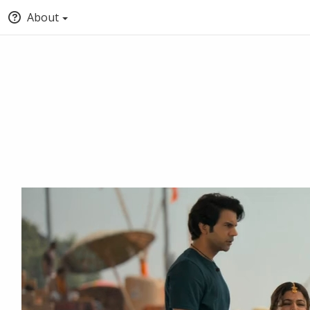
About