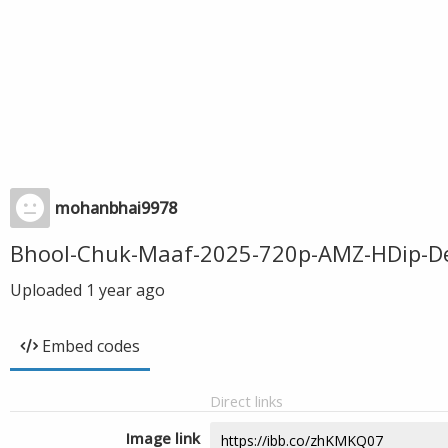
mohanbhai9978
Bhool-Chuk-Maaf-2025-720p-AMZ-HDip-De
Uploaded
1 year ago
Embed codes
Direct links
Image link