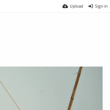
Upload
Sign in