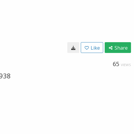
Like
Share
65
VIEWS
-938