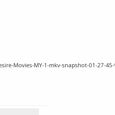
sire-Movies-MY-1-mkv-snapshot-01-27-45