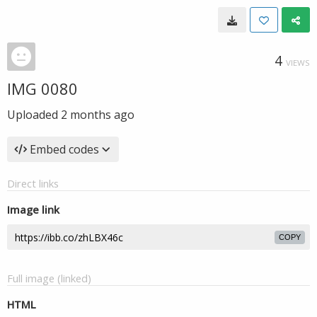
4
VIEWS
IMG 0080
Uploaded
2 months ago
Embed codes
Direct links
Image link
COPY
Full image (linked)
HTML