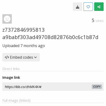
5
VIEWS
z7372846995813
a9babf303ad49708d82876b0c6c1b87d
Uploaded
7 months ago
Embed codes
Direct links
Image link
COPY
Full image (linked)