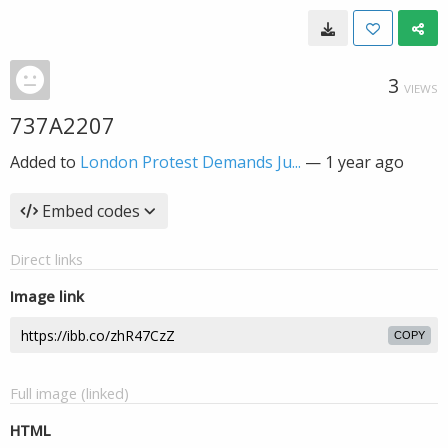
3
VIEWS
737A2207
Added to
London Protest Demands Ju...
—
1 year ago
Embed codes
Direct links
Image link
COPY
Full image (linked)
HTML