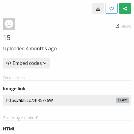
3
VIEWS
15
Uploaded
4 months ago
Embed codes
Direct links
Image link
COPY
Full image (linked)
HTML