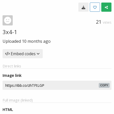
21
VIEWS
3x4-1
Uploaded
10 months ago
Embed codes
Direct links
Image link
COPY
Full image (linked)
HTML