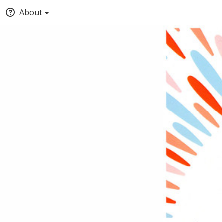
About