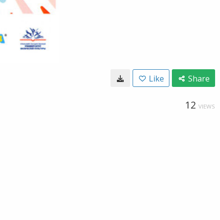
Like
Share
12
VIEWS