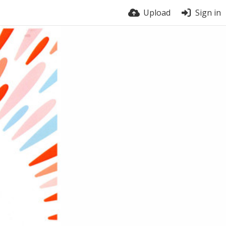
Upload
Sign in