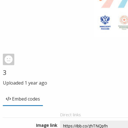
3
Uploaded
1 year ago
Embed codes
Direct links
Image link