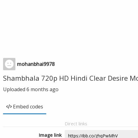
mohanbhai9978
Shambhala 720p HD Hindi Clear Desire M
Uploaded
6 months ago
Embed codes
Direct links
Image link