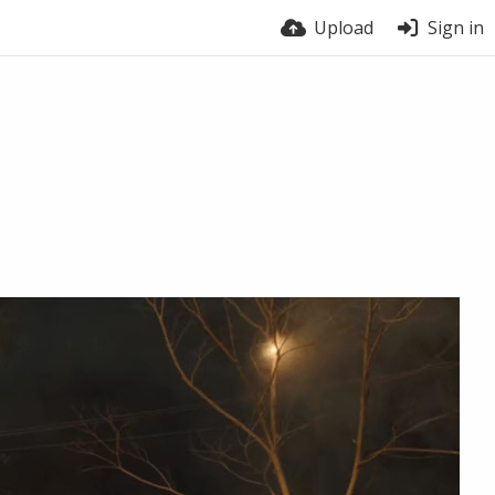
Upload
Sign in