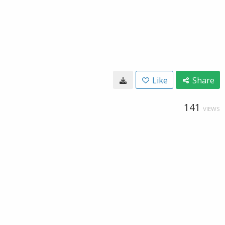
Like
Share
141
VIEWS