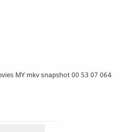
ovies MY mkv snapshot 00 53 07 064