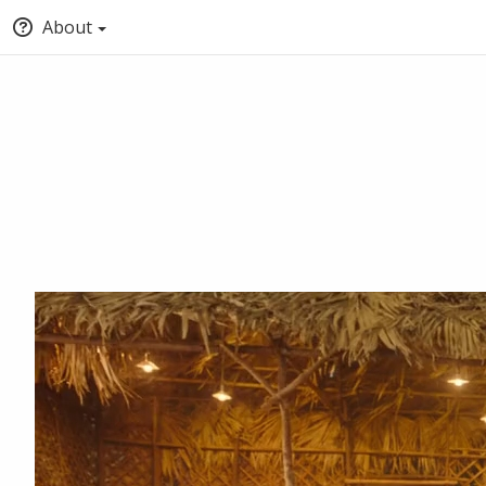
About