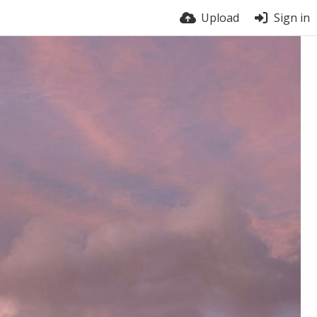
Upload
Sign in