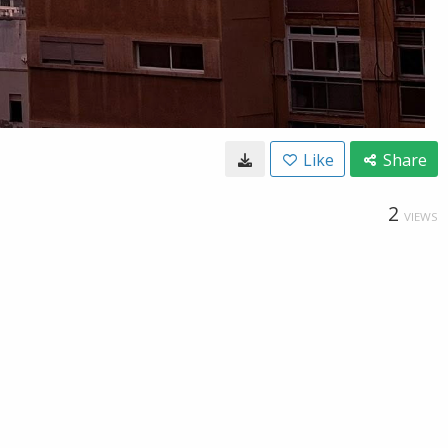
Like
Share
2
VIEWS