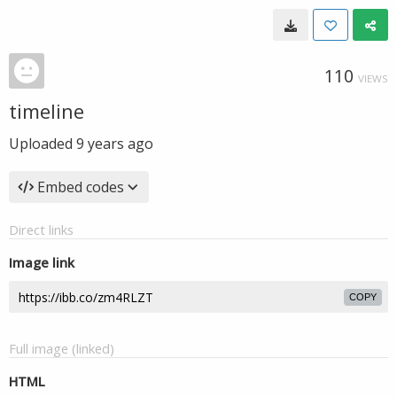
110
VIEWS
timeline
Uploaded
9 years ago
Embed codes
Direct links
Image link
COPY
Full image (linked)
HTML