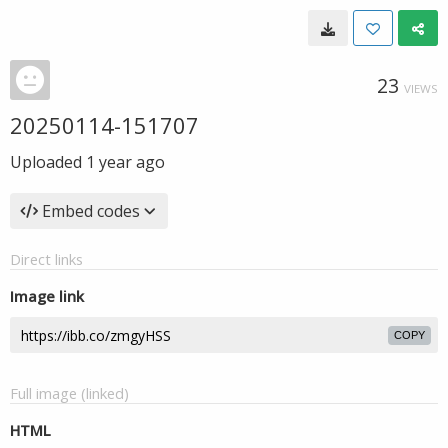
23
VIEWS
20250114-151707
Uploaded
1 year ago
Embed codes
Direct links
Image link
COPY
Full image (linked)
HTML