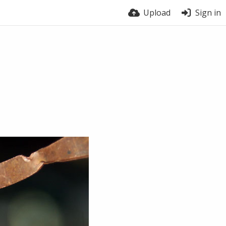
Upload
Sign in