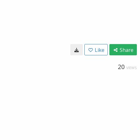
Like
Share
20
VIEWS