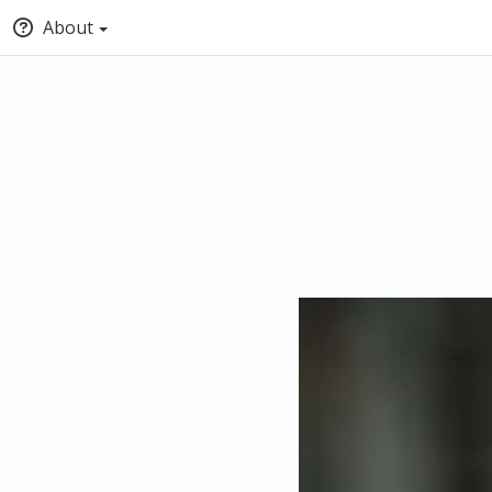
About