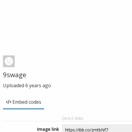
9swage
Uploaded
6 years ago
Embed codes
Direct links
Image link