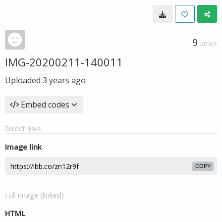
9
VIEWS
IMG-20200211-140011
Uploaded
3 years ago
Embed codes
Direct links
Image link
COPY
Full image (linked)
HTML