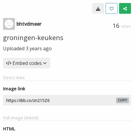
bhtvdmeer
16
VIEWS
groningen-keukens
Uploaded
3 years ago
Embed codes
Direct links
Image link
COPY
Full image (linked)
HTML