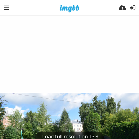
Load full resolution 13.8