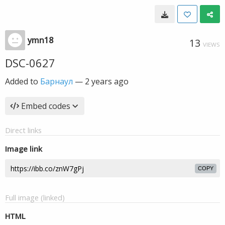
ymn18
13
VIEWS
DSC-0627
Added to
Барнаул
—
2 years ago
Embed codes
Direct links
Image link
COPY
Full image (linked)
HTML