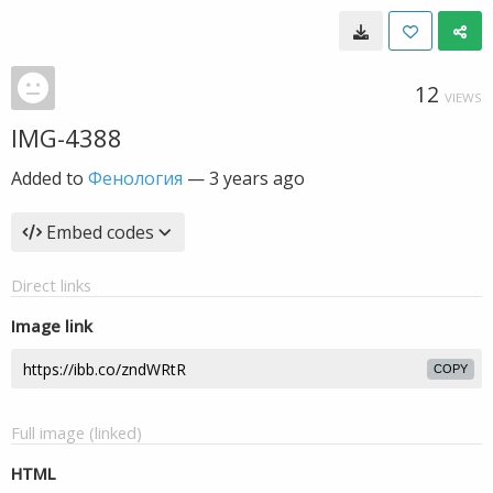
12
VIEWS
IMG-4388
Added to
Фенология
—
3 years ago
Embed codes
Direct links
Image link
COPY
Full image (linked)
HTML