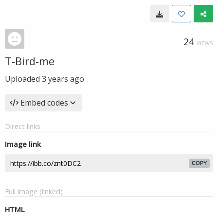
24
VIEWS
T-Bird-me
Uploaded
3 years ago
Embed codes
Direct links
Image link
COPY
Full image (linked)
HTML