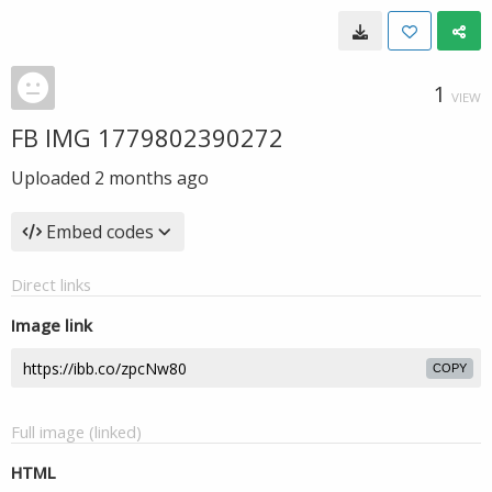
1
VIEW
FB IMG 1779802390272
Uploaded
2 months ago
Embed codes
Direct links
Image link
COPY
Full image (linked)
HTML