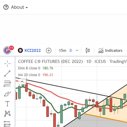
About