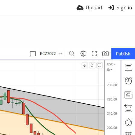
Upload
Sign in