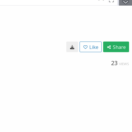
Like
Share
23
VIEWS