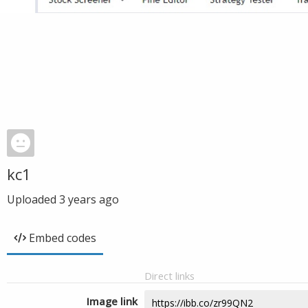
kc1
Uploaded
3 years ago
Embed codes
Direct links
Image link