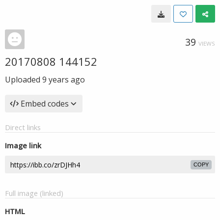
39
VIEWS
20170808 144152
Uploaded
9 years ago
Embed codes
Direct links
Image link
COPY
Full image (linked)
HTML