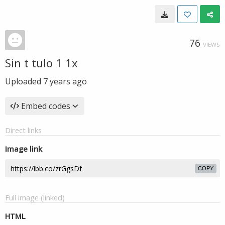
76
VIEWS
Sin t tulo 1 1x
Uploaded
7 years ago
Embed codes
Direct links
Image link
COPY
Full image (linked)
HTML