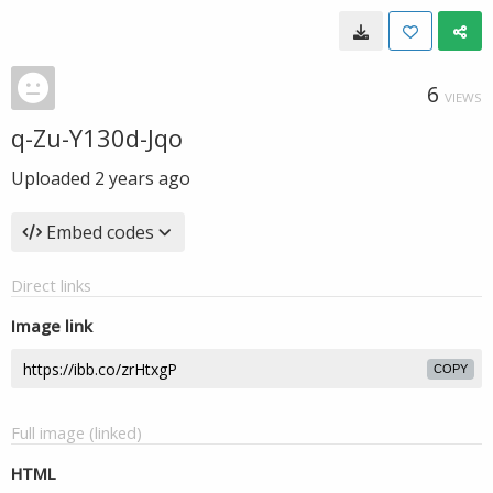
6
VIEWS
q-Zu-Y130d-Jqo
Uploaded
2 years ago
Embed codes
Direct links
Image link
COPY
Full image (linked)
HTML