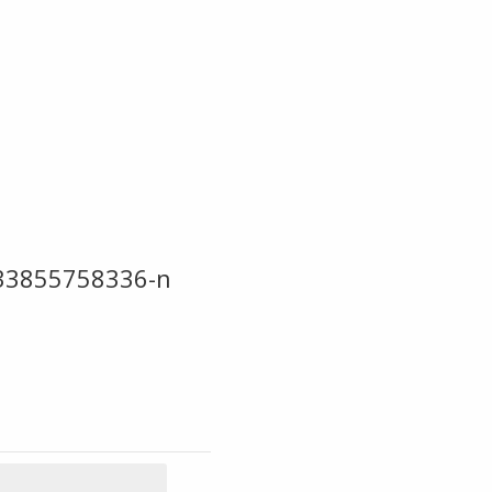
33855758336-n