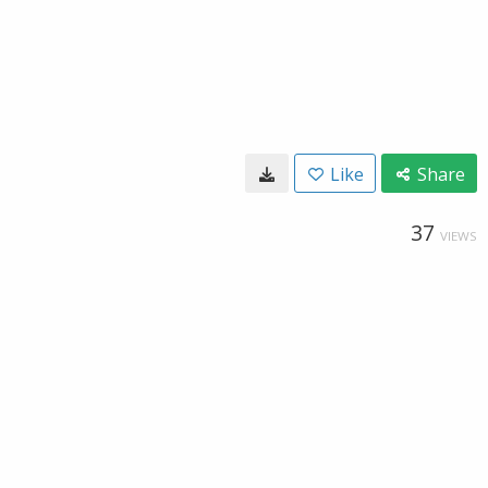
Like
Share
37
VIEWS