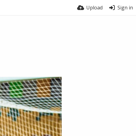
Upload
Sign in