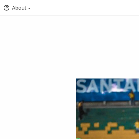
About