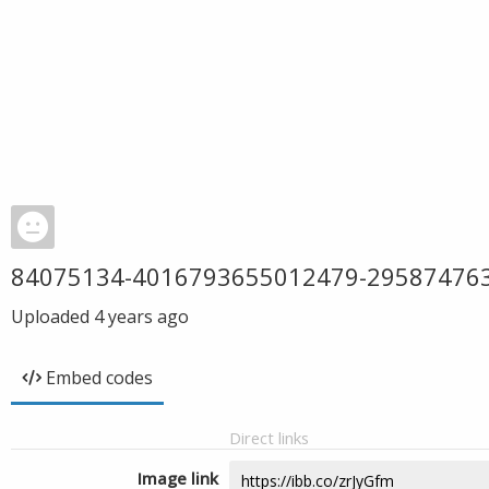
84075134-4016793655012479-29587476
Uploaded
4 years ago
Embed codes
Direct links
Image link