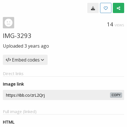
14
VIEWS
IMG-3293
Uploaded
3 years ago
Embed codes
Direct links
Image link
COPY
Full image (linked)
HTML