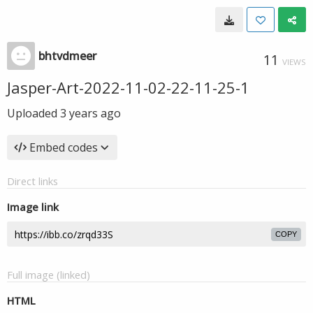
bhtvdmeer
11
VIEWS
Jasper-Art-2022-11-02-22-11-25-1
Uploaded
3 years ago
Embed codes
Direct links
Image link
COPY
Full image (linked)
HTML