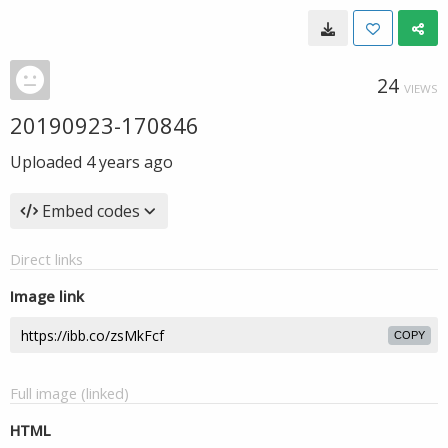
24
VIEWS
20190923-170846
Uploaded
4 years ago
Embed codes
Direct links
Image link
COPY
Full image (linked)
HTML