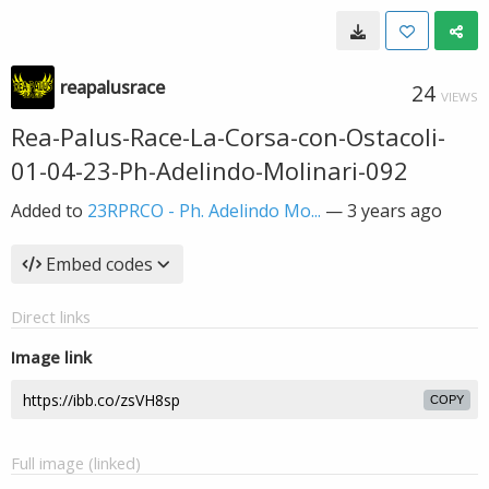
reapalusrace
24
VIEWS
Rea-Palus-Race-La-Corsa-con-Ostacoli-
01-04-23-Ph-Adelindo-Molinari-092
Added to
23RPRCO - Ph. Adelindo Mo...
—
3 years ago
Embed codes
Direct links
Image link
COPY
Full image (linked)