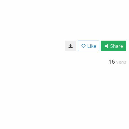
Like
Share
16
VIEWS