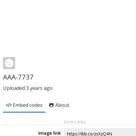
AAA-7737
Uploaded
3 years ago
Embed codes
About
Direct links
Image link