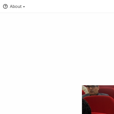
About