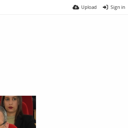
Upload
Sign in