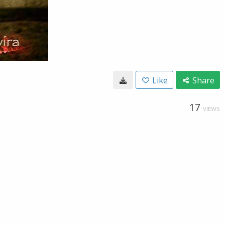
Like
Share
17
VIEWS