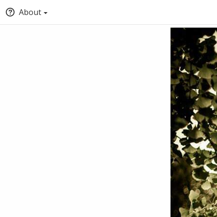
About