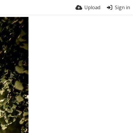
Upload
Sign in