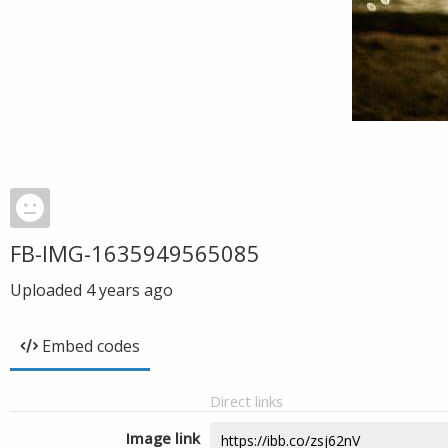
FB-IMG-1635949565085
Uploaded
4 years ago
Embed codes
Direct links
Image link