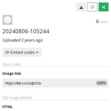
6
VIEWS
20240806-105244
Uploaded
2 years ago
Embed codes
Direct links
Image link
COPY
Full image (linked)
HTML