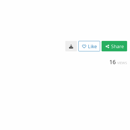
Like
Share
16
VIEWS