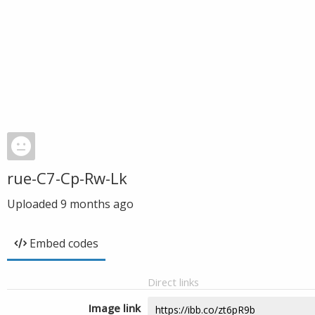
rue-C7-Cp-Rw-Lk
Uploaded
9 months ago
Embed codes
Direct links
Image link