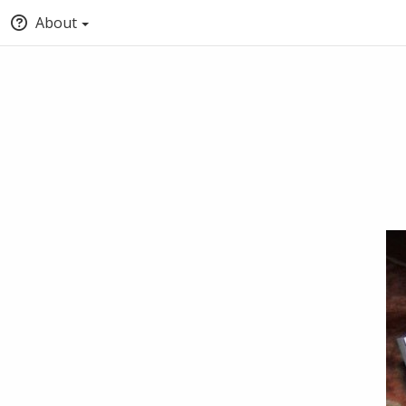
About