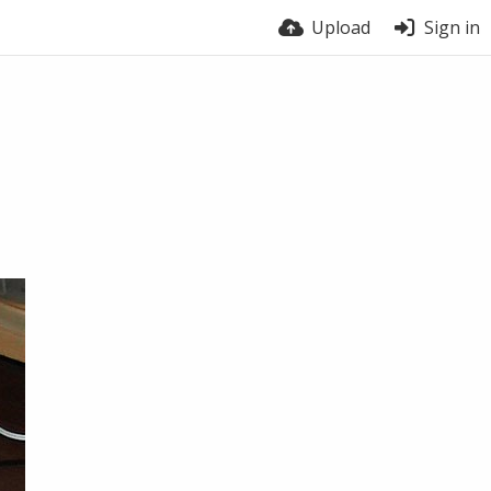
Upload
Sign in