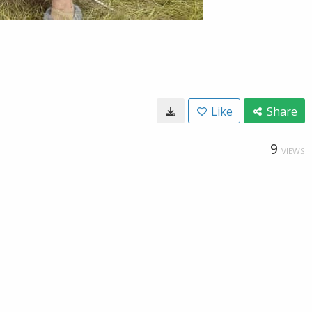
Like
Share
9
VIEWS