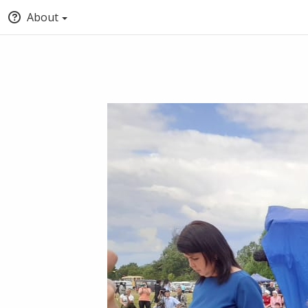
About