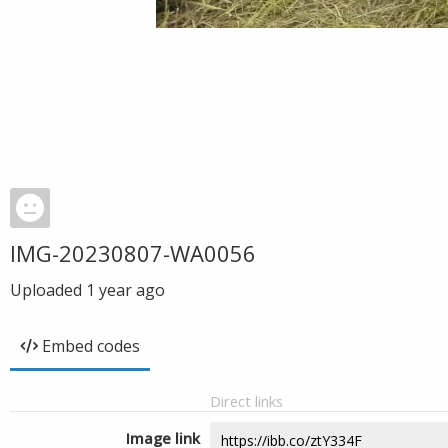
IMG-20230807-WA0056
Uploaded
1 year ago
Embed codes
Direct links
Image link