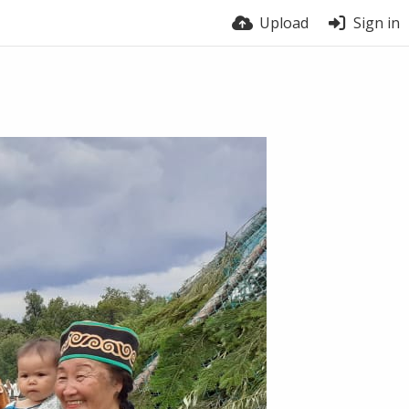
Upload
Sign in