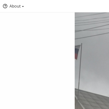
About