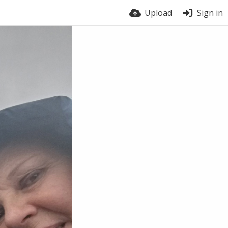
Upload
Sign in