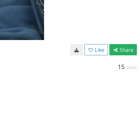
Like
Share
15
VIEWS