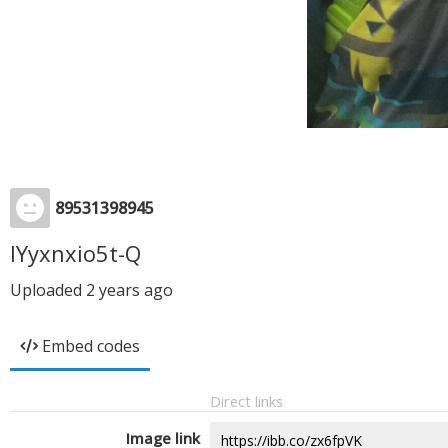
89531398945
IYyxnxio5t-Q
Uploaded
2 years ago
Embed codes
Direct links
Image link