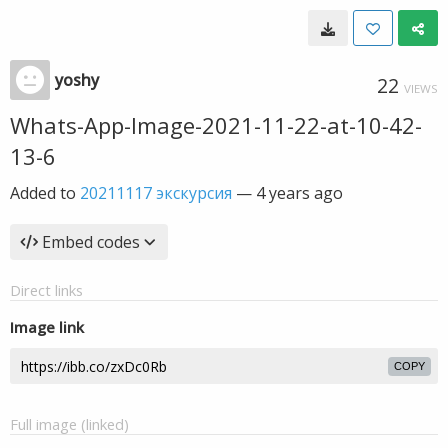
yoshy
22
VIEWS
Whats-App-Image-2021-11-22-at-10-42-
13-6
Added to
20211117 экскурсия
—
4 years ago
Embed codes
Direct links
Image link
COPY
Full image (linked)