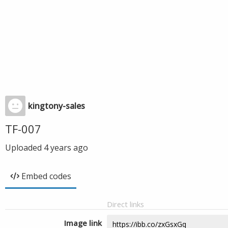
kingtony-sales
TF-007
Uploaded
4 years ago
Embed codes
Direct links
Image link