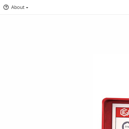
About