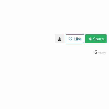
Like
Share
6
VIEWS