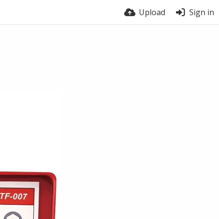
Upload
Sign in